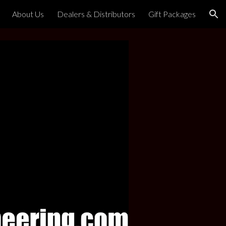
About Us
Dealers & Distributors
Gift Packages
ion