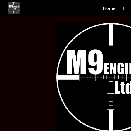
Home
Firi
Sk