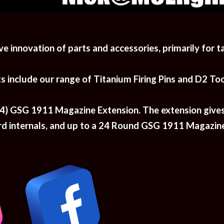
ve innovation of parts and accessories, primarily for t
nclude our range of Titanium Firing Pins and D2 Tool 
+14) GSG 1911 Magazine Extension. The extension give
internals, and up to 
a 2
4
R
ound GSG 1911 Magazine