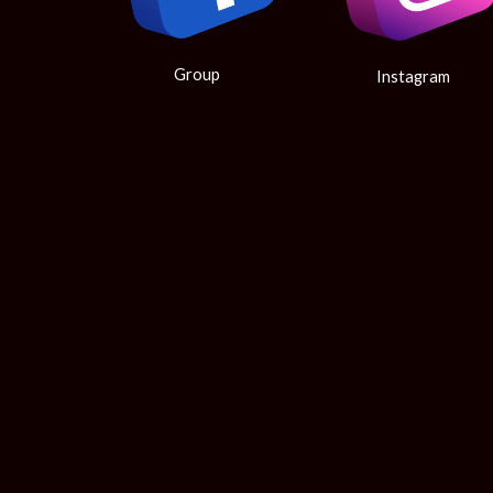
Group
Instagram