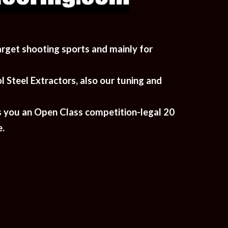
arget shooting sports and mainly for 
Steel Extractors, also our tuning and 
s you an Open Class competition-legal 20 
. 