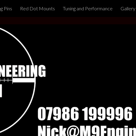
ng Pins
Red Dot Mounts
Tuning and Performance
Gallery
ip to main content
Skip to navigat