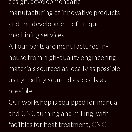
design, development and 
manufacturing of innovative products 
and the development of unique 
machining services.  
All our parts are manufactured in-
house from high-quality engineering 
materials sourced as locally as possible 
using tooling sourced as locally as 
possible.   
Our workshop is equipped for manual 
and CNC turning and milling, with 
facilities for heat treatment, CNC 