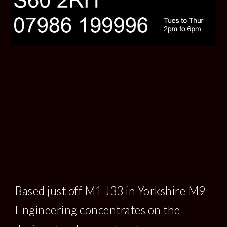
Based just off M1 J33 in Yorkshire M9 
Engineering concentrates on the 