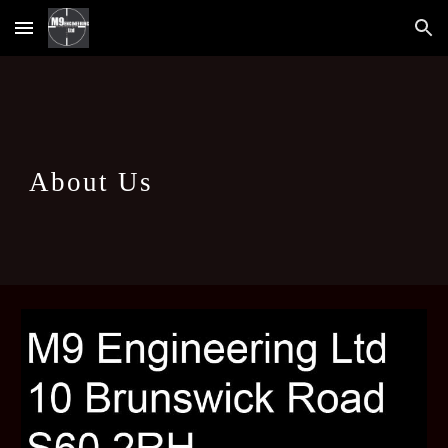
Skip to main content
Skip to navigation
About Us