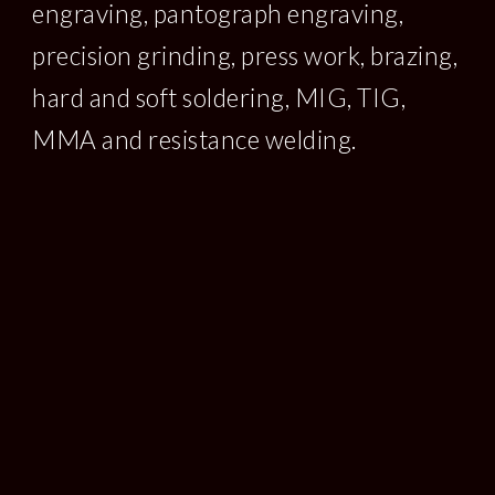
engraving, pantograph engraving, 
precision grinding, press work, brazing, 
hard and soft soldering, MIG, TIG, 
MMA and resistance welding. 